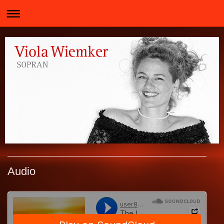
Audio